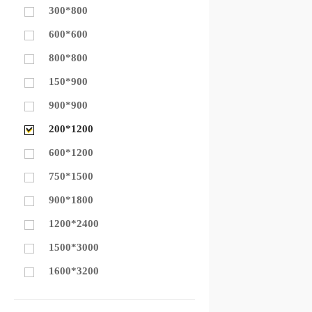
300*800
600*600
800*800
150*900
900*900
200*1200
600*1200
750*1500
900*1800
1200*2400
1500*3000
1600*3200