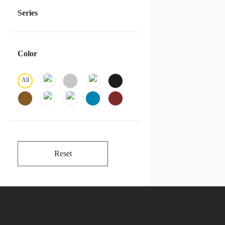
Series
Color
All
Reset