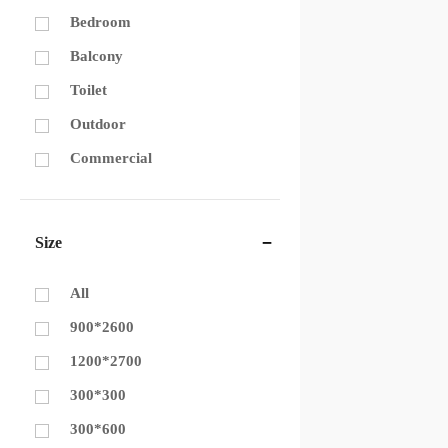
Bedroom
Balcony
Toilet
Outdoor
Commercial
Size
All
900*2600
1200*2700
300*300
300*600