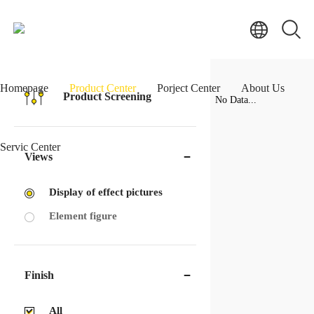
Homepage
Product Center
Porject Center
About Us
Product Screening
No Data...
Servic Center
Views
Display of effect pictures
Element figure
Finish
All