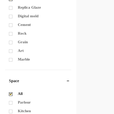
Replica Glaze
Digital mold
Cement
Rock
Grain
Art
Marble
Space
All
Parlour
Kitchen