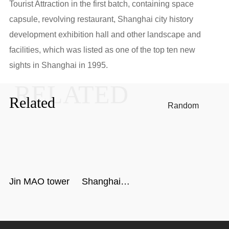
Tourist Attraction in the first batch, containing space
capsule, revolving restaurant, Shanghai city history
development exhibition hall and other landscape and
facilities, which was listed as one of the top ten new
sights in Shanghai in 1995.
RELATED
Related
Random
Jin MAO tower
Shanghai
Center