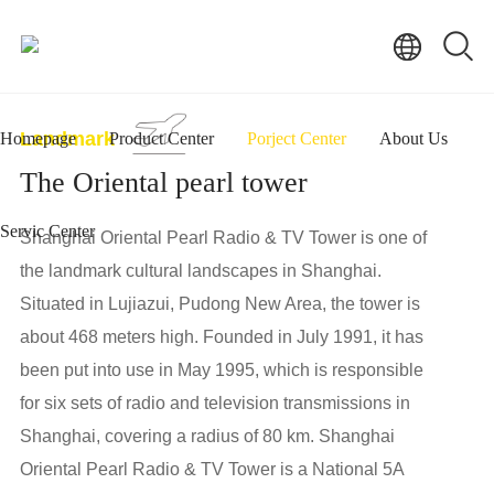
Landmark
Homepage
Product Center
Porject Center
About Us
The Oriental pearl tower
Servic Center
Shanghai Oriental Pearl Radio & TV Tower is one of
the landmark cultural landscapes in Shanghai.
Situated in Lujiazui, Pudong New Area, the tower is
about 468 meters high. Founded in July 1991, it has
been put into use in May 1995, which is responsible
for six sets of radio and television transmissions in
Shanghai, covering a radius of 80 km. Shanghai
Oriental Pearl Radio & TV Tower is a National 5A