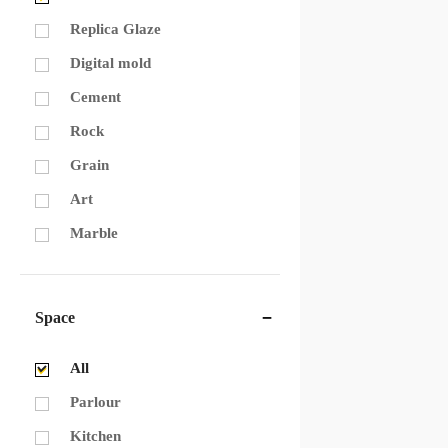
Replica Glaze
Digital mold
Cement
Rock
Grain
Art
Marble
Space
All
Parlour
Kitchen