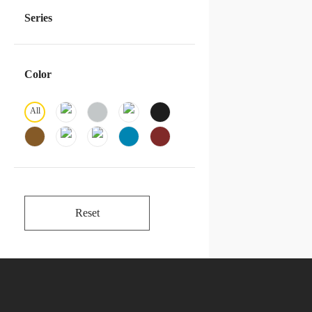
Series
Color
All
Reset