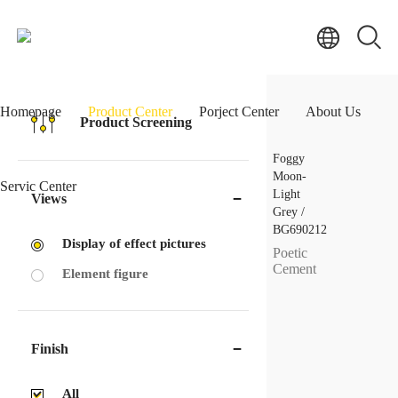
Homepage
Product Center
Porject Center
About Us
Product Screening
Foggy
Moon-
Servic Center
Light
Views
Grey /
BG690212
Display of effect pictures
Poetic
Cement
Element figure
Finish
All