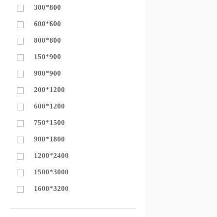
300*800
600*600
800*800
150*900
900*900
200*1200
600*1200
750*1500
900*1800
1200*2400
1500*3000
1600*3200