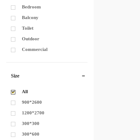
Bedroom
Balcony
Toilet
Outdoor
Commercial
Size
All
900*2600
1200*2700
300*300
300*600