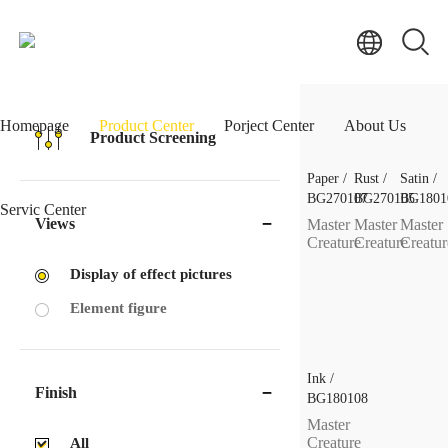
Homepage
Product Center
Porject Center
About Us
Product Screening
Paper /
Rust /
Satin /
BG270107
BG270105
BG1801
Servic Center
Views
Master
Master
Master
Creature
Creature
Creatur
Display of effect pictures
Element figure
Ink /
Finish
BG180108
Master
Creature
All