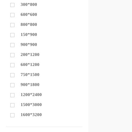
300*800
600*600
800*800
150*900
900*900
200*1200
600*1200
750*1500
900*1800
1200*2400
1500*3000
1600*3200