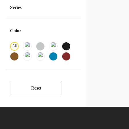
Series
Color
All
Reset