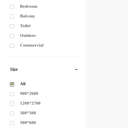
Bedroom
Balcony
Toilet
Outdoor
Commercial
Size
All
900*2600
1200*2700
300*300
300*600