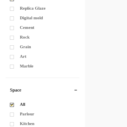
Replica Glaze
Digital mold
Cement
Rock
Grain
Art
Marble
Space
All
Parlour
Kitchen