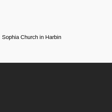
Sophia Church in Harbin