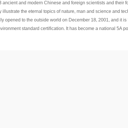
, 3 ancient and modern Chinese and foreign scientists and their f
 illustrate the eternal topics of nature, man and science and techn
 opened to the outside world on December 18, 2001, and it is 
ironment standard certification. It has become a national 5A popu