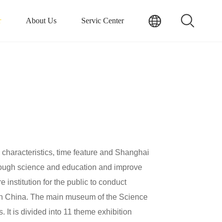
r
About Us
Servic Center
aracteristics, time feature and Shanghai
through science and education and improve
e institution for the public to conduct
on in China. The main museum of the Science
It is divided into 11 theme exhibition