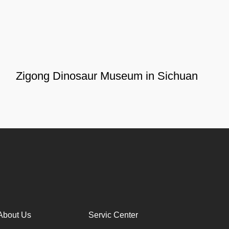
Zigong Dinosaur Museum in Sichuan
About Us
Servic Center