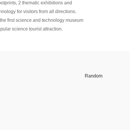
ootprints, 2 thematic exhibitions and
ology for visitors from all directions.
the first science and technology museum
lar science tourist attraction.
Random