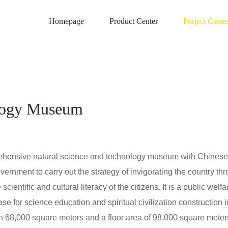
Homepage
Product Center
Porject Cente
ology Museum
nsive natural science and technology museum with Chinese ch
ernment to carry out the strategy of invigorating the country 
entific and cultural literacy of the citizens. It is a public welfar
ase for science education and spiritual civilization constructi
8,000 square meters and a floor area of 98,000 square meters. 