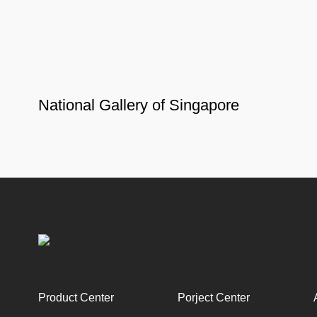
National Gallery of Singapore
Product Center
Porject Center