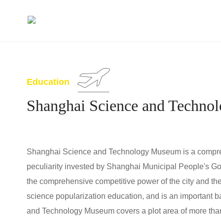
Education
Shanghai Science and Techn
Shanghai Science and Technology Museum is a comprehe
peculiarity invested by Shanghai Municipal People's Gov
the comprehensive competitive power of the city and the sci
science popularization education, and is an important b
and Technology Museum covers a plot area of more than 6