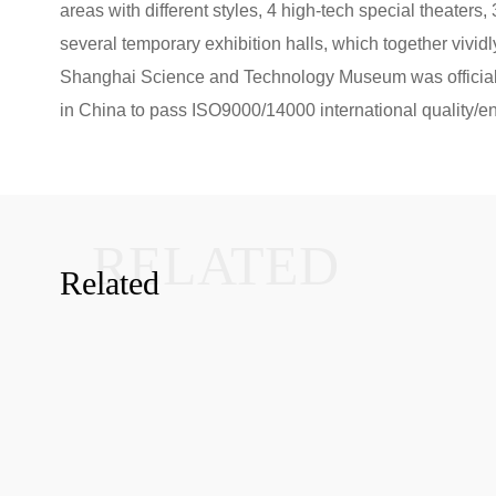
areas with different styles, 4 high-tech special theaters
several temporary exhibition halls, which together vividly
Shanghai Science and Technology Museum was officially
in China to pass ISO9000/14000 international quality/env
RELATED
Related