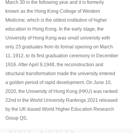
March 30 in the following year and it is formerly
known as the Hong Kong College of Western
Medicine, which is the oldest institution of higher
education in Hong Kong. In the early stage, the
University of Hong Kong was small university with
only 23 graduates from its formal opening on March
11, 1912, to its first graduation ceremony in December
1916. After April 9,1948, the reconstruction and
structural transformation made the university entered
a golden period of rapid development. On June 10,
2020, the University of Hong Kong (HKU) was ranked
22nd in the World University Rankings 2021 released
by the UK-based World Higher Education Research
Group QS.