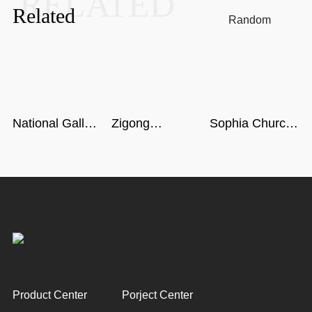
RELATED
Related
Random
National Gallery
Zigong
Sophia Church
of Singapore
Dinosaur
in Harbin
Museum in
Sichuan
Product Center
Porject Center