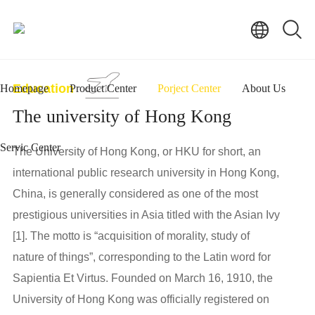
Education
Homepage
Product Center
Porject Center
About Us
The university of Hong Kong
Servic Center
The University of Hong Kong, or HKU for short, an
international public research university in Hong Kong,
China, is generally considered as one of the most
prestigious universities in Asia titled with the Asian Ivy
[1]. The motto is “acquisition of morality, study of
nature of things”, corresponding to the Latin word for
Sapientia Et Virtus. Founded on March 16, 1910, the
University of Hong Kong was officially registered on