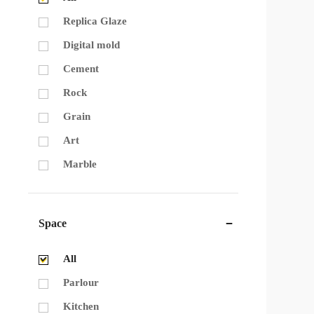
Replica Glaze
Digital mold
Cement
Rock
Grain
Art
Marble
Space
All
Parlour
Kitchen