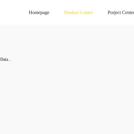
Homepage
Product Center
Porject Cente
Data...