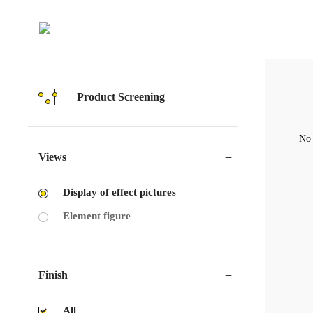
Product Screening
No 
Views
Display of effect pictures
Element figure
Finish
All