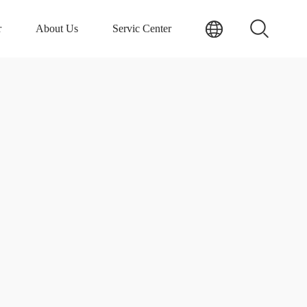
r
About Us
Servic Center