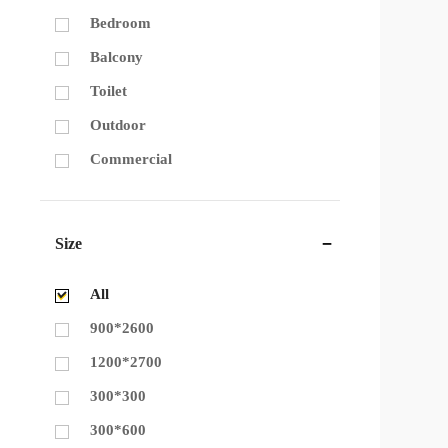
Bedroom
Balcony
Toilet
Outdoor
Commercial
Size
All
900*2600
1200*2700
300*300
300*600