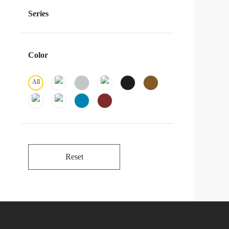
Series
Color
All
Reset