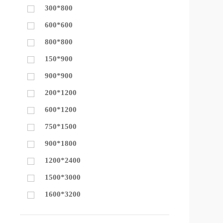
300*800
600*600
800*800
150*900
900*900
200*1200
600*1200
750*1500
900*1800
1200*2400
1500*3000
1600*3200