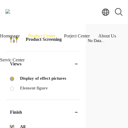
Homepage
Product Center
Porject Center
About Us
Product Screening
No Data...
Servic Center
Views
Display of effect pictures
Element figure
Finish
All