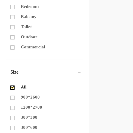
Bedroom
Balcony
Toilet
Outdoor
Commercial
Size
All
900*2600
1200*2700
300*300
300*600