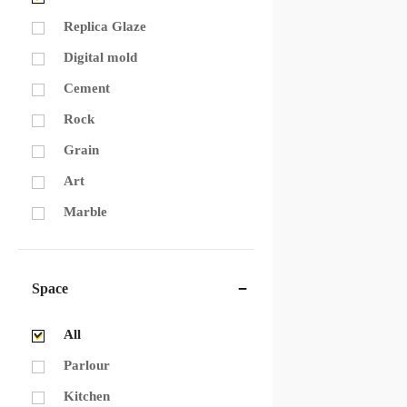
Replica Glaze
Digital mold
Cement
Rock
Grain
Art
Marble
Space
All
Parlour
Kitchen