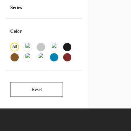
Series
Color
All
Reset