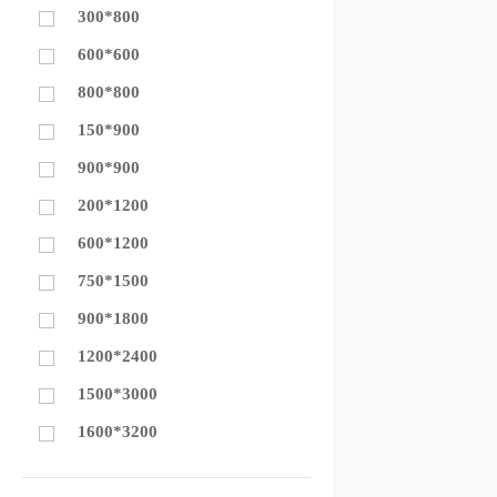
300*800
600*600
800*800
150*900
900*900
200*1200
600*1200
750*1500
900*1800
1200*2400
1500*3000
1600*3200